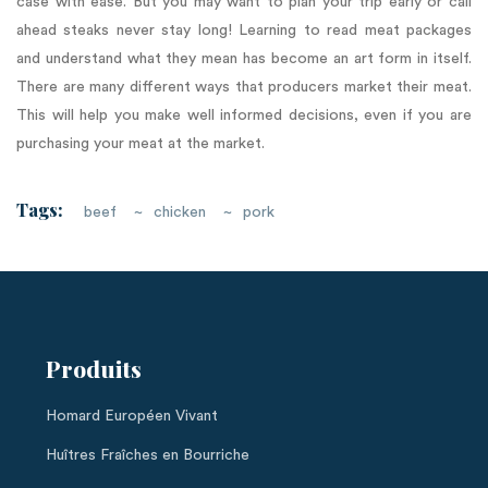
case with ease. But you may want to plan your trip early or call
ahead steaks never stay long! Learning to read meat packages
and understand what they mean has become an art form in itself.
There are many different ways that producers market their meat.
This will help you make well informed decisions, even if you are
purchasing your meat at the market.
Tags:
beef
chicken
pork
Produits
Homard Européen Vivant
Huîtres Fraîches en Bourriche