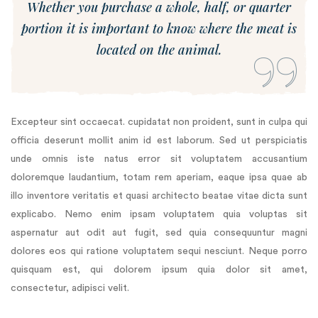
Whether you purchase a whole, half, or quarter
portion it is important to know where the meat is
located on the animal.
Excepteur sint occaecat. cupidatat non proident, sunt in culpa qui
officia deserunt mollit anim id est laborum. Sed ut perspiciatis
unde omnis iste natus error sit voluptatem accusantium
doloremque laudantium, totam rem aperiam, eaque ipsa quae ab
illo inventore veritatis et quasi architecto beatae vitae dicta sunt
explicabo. Nemo enim ipsam voluptatem quia voluptas sit
aspernatur aut odit aut fugit, sed quia consequuntur magni
dolores eos qui ratione voluptatem sequi nesciunt. Neque porro
quisquam est, qui dolorem ipsum quia dolor sit amet,
consectetur, adipisci velit.