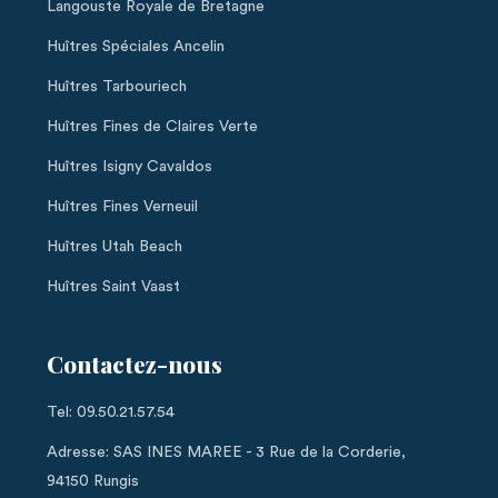
Langouste Royale de Bretagne
Huîtres Spéciales Ancelin
Huîtres Tarbouriech
Huîtres Fines de Claires Verte
Huîtres Isigny Cavaldos
Huîtres Fines Verneuil
Huîtres Utah Beach
Huîtres Saint Vaast
Contactez-nous
Tel: 09.50.21.57.54
Adresse: SAS INES MAREE - 3 Rue de la Corderie,
94150 Rungis