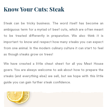
Know Your Cuts: Steak
Steak can be tricky business. The word itself has become an
ambiguous term for a myriad of beef cuts, which are often meant
to be treated differently in preparation. We also think it is
important to know and respect how many steaks you can expect
from one animal. In the modern culinary culture it can start to feel
as though steaks grow on trees!
We have created a little cheat sheet for all you Meat House
goers. You are always welcome to ask about how to prepare the
steaks (and everything else) we sell, but we hope with this little
guide you can gain further steak confidence.