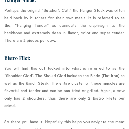
Hanger Steak:
Perhaps the original “Butcher’s Cut,” the Hanger Steak was often
held back by butchers for their own meals. It is referred to as
the, “Hanging Tender” as connects the diaphragm to the
backbone and extremely deep in flavor, color and super tender.
There are 2 pieces per cow.
Bistro Filet:
You will find this cut tucked into what is referred to as the
“Shoulder Clod”. The Should Clod includes the Blade (Flat Iron) as
well as the Ranch Steak. The entire cluster of these muscles are
flavorful and tender and can be pan fried or grilled. Again, a cow
only has 2 shoulders, thus there are only 2 Bistro Filets per
animal.
So there you have it! Hopefully this helps you navigate the meat