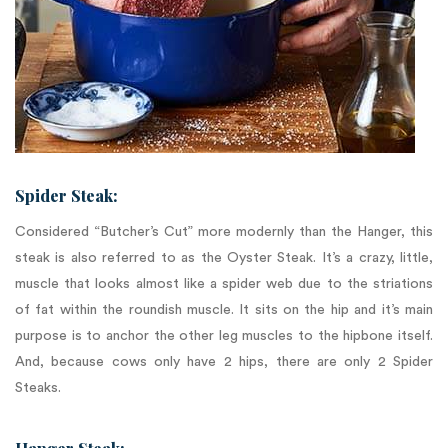
Spider Steak:
Considered “Butcher’s Cut” more modernly than the Hanger, this
steak is also referred to as the Oyster Steak. It’s a crazy, little,
muscle that looks almost like a spider web due to the striations
of fat within the roundish muscle. It sits on the hip and it’s main
purpose is to anchor the other leg muscles to the hipbone itself.
And, because cows only have 2 hips, there are only 2 Spider
Steaks.