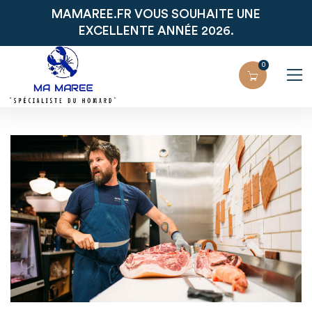
MAMAREE.FR VOUS SOUHAITE UNE
EXCELLENTE ANNÉE 2026.
0