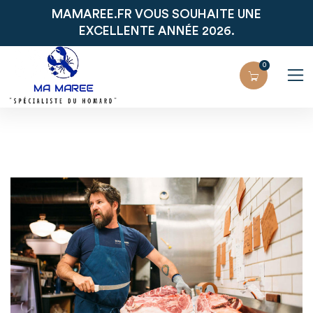
MAMAREE.FR VOUS SOUHAITE UNE
EXCELLENTE ANNÉE 2026.
0