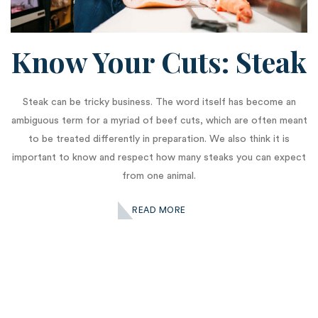
Know Your Cuts: Steak
Steak can be tricky business. The word itself has become an
ambiguous term for a myriad of beef cuts, which are often meant
to be treated differently in preparation. We also think it is
important to know and respect how many steaks you can expect
from one animal.
READ MORE