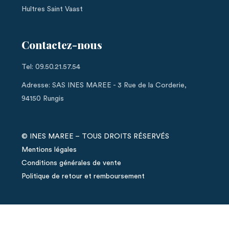
Huîtres Saint Vaast
Contactez-nous
Tel: 09.50.21.57.54
Adresse: SAS INES MAREE - 3 Rue de la Corderie,
94150 Rungis
© INES MAREE – TOUS DROITS RÉSERVÉS
Mentions légales
Conditions générales de vente
Politique de retour et remboursement