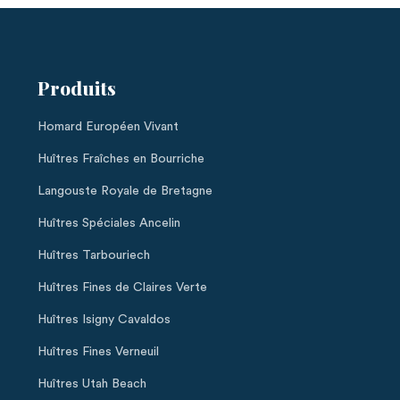
Produits
Homard Européen Vivant
Huîtres Fraîches en Bourriche
Langouste Royale de Bretagne
Huîtres Spéciales Ancelin
Huîtres Tarbouriech
Huîtres Fines de Claires Verte
Huîtres Isigny Cavaldos
Huîtres Fines Verneuil
Huîtres Utah Beach